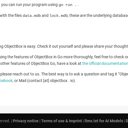
s, you can run your program using
.
go run .
with the files
and
; these are the underlying databas
data.mdb
lock.mdb
sing ObjectBox is easy. Check it out yourself and please share your though
ussing the features of ObjectBox in Go more thoroughly, feel free to check 
ll other features of ObjectBox Go, have a look at
the official documentatio
please reach out to us. The best way is to ask a question and tag it “Obj
cebook
, or Mail (contact [at] objectbox . io).
erved. |
Privacy notice
|
Terms of use & Imprint
|
llms.txt for AI Models
|
D