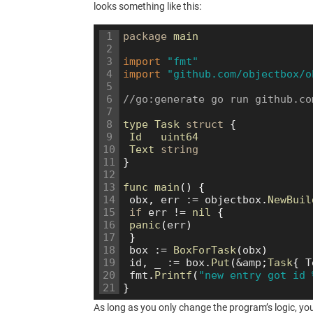
looks something like this:
1
package
main
2
3
import
"fmt"
4
import
"github.com/objectbox/o
5
6
//go:generate go run github.co
7
8
type
Task
struct
{
9
Id   
uint64
10
Text 
string
11
}
12
13
func 
main
(
)
{
14
obx
,
err
:
=
objectbox
.
NewBuil
15
if
err
!=
nil
{
16
panic
(
err
)
17
}
18
box
:
=
BoxForTask
(
obx
)
19
id
,
_
:
=
box
.
Put
(
&
amp
;
Task
{
T
20
fmt
.
Printf
(
"new entry got id 
21
}
As long as you only change the program’s logic, yo