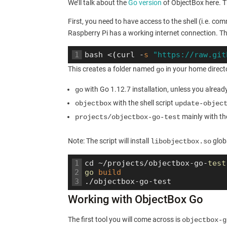
We’ll talk about the
Go version
of ObjectBox here. T
First, you need to have access to the shell (i.e. co
Raspberry Pi has a working internet connection. Th
1
bash
<
(
curl
-
s
"https://raw.git
This creates a folder named
in your home directo
go
with Go 1.12.7 installation, unless you alread
go
with the shell script
objectbox
update-objec
mainly with the
projects/objectbox-go-test
Note: The script will install
globa
libobjectbox.so
1
cd
~
/
projects
/
objectbox
-
go
-
test
2
go 
build
3
.
/
objectbox
-
go
-
test
Working with ObjectBox Go
The first tool you will come across is
objectbox-g