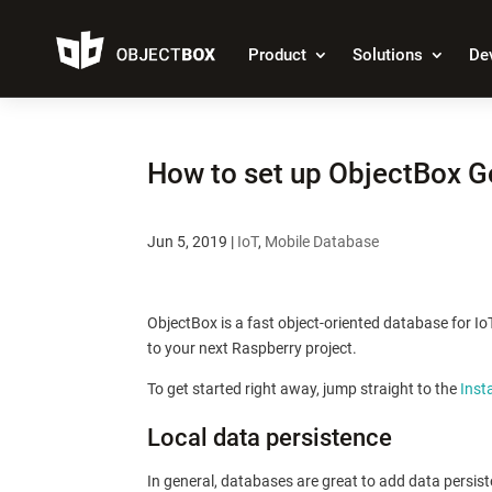
Product
Solutions
De
How to set up ObjectBox G
Jun 5, 2019
|
IoT
,
Mobile Database
ObjectBox is a fast object-oriented database for I
to your next Raspberry project.
To get started right away, jump straight to the
Inst
Local data persistence
In general, databases are great to add data persisten