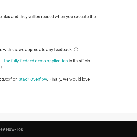
e files and they will be reused when you execute the
ts with us; we appreciate any feedback. 🙂
out
the fully-fledged demo application
in its official
n
!
ectBox” on
Stack Overflow
. Finally, we would love
ev How-Tos