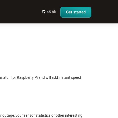
45.8k
Get started
t match for Raspberry Pi and will add instant speed
er outage, your sensor statistics or other interesting