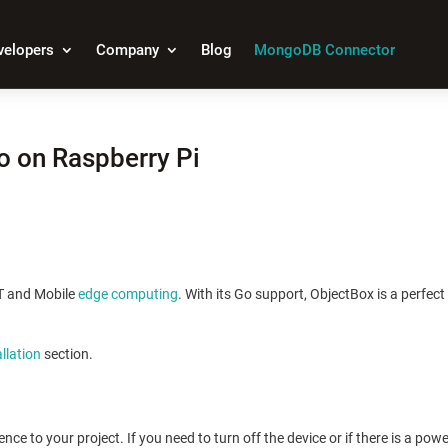
velopers
Company
Blog
MongoDB Connector
o on Raspberry Pi
oT and Mobile
edge computing
. With its Go support, ObjectBox is a perfec
allation
section.
ce to your project. If you need to turn off the device or if there is a pow