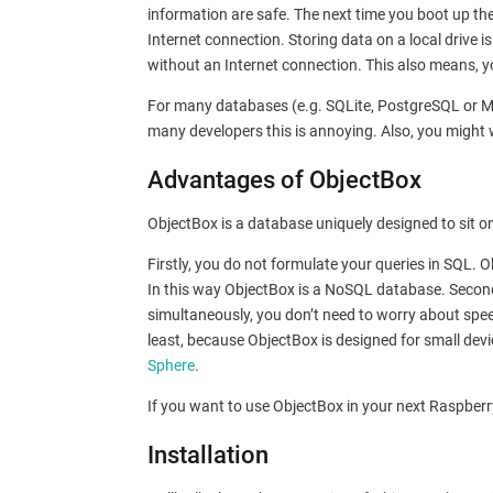
information are safe. The next time you boot up th
Internet connection. Storing data on a local drive i
without an Internet connection. This also means, you
For many databases (e.g. SQLite, PostgreSQL or MyS
many developers this is annoying. Also, you might
Advantages of ObjectBox
ObjectBox is a database uniquely designed to sit on
Firstly, you do not formulate your queries in SQL.
In this way ObjectBox is a NoSQL database. Secon
simultaneously, you don’t need to worry about spee
least, because ObjectBox is designed for small devi
Sphere
.
If you want to use ObjectBox in your next Raspberry
Installation