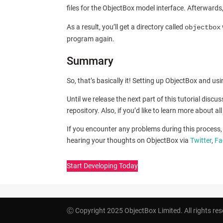
files for the ObjectBox model interface. Afterward
As a result, you’ll get a directory called
objectbox
program again.
Summary
So, that’s basically it! Setting up ObjectBox and u
Until we release the next part of this tutorial disc
repository. Also, if you’d like to learn more about a
If you encounter any problems during this process, 
hearing your thoughts on ObjectBox via
Twitter
,
Fa
Start Developing Today
Ⓒ Copyright 2025 ObjectBox Limited. All rights res