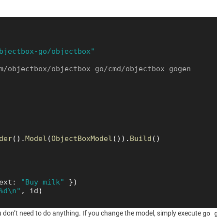
bjectbox-go/objectbox"
m/objectbox/objectbox-go/cmd/objectbox-gogen
der
(
)
.
Model
(
ObjectBoxModel
(
)
)
.
Build
(
)
ext
:
"Buy milk"
}
)
%d\n"
,
id
)
u don’t need to do anything. If you change the model, simply execute
go 