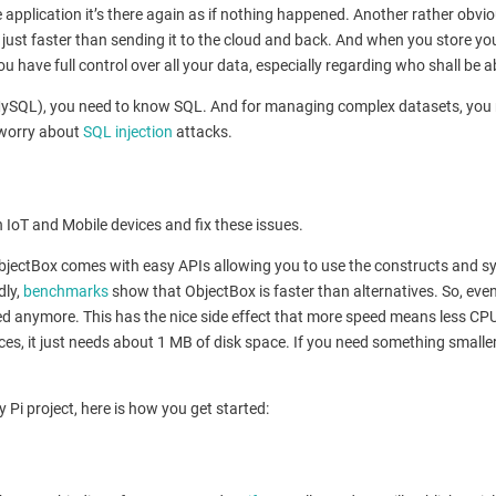
e application it’s there again as if nothing happened. Another rather ob
s just faster than sending it to the cloud and back. And when you store you
 have full control over all your data, especially regarding who shall be ab
QL), you need to know SQL. And for managing complex datasets, you need 
 worry about
SQL injection
attacks.
 IoT and Mobile devices and fix these issues.
 ObjectBox comes with easy APIs allowing you to use the constructs and s
dly,
benchmarks
show that ObjectBox is faster than alternatives. So, even i
d anymore. This has the nice side effect that more speed means less CPU 
ces, it just needs about 1 MB of disk space. If you need something smalle
 Pi project, here is how you get started: