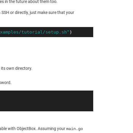
les in the future about them too.
a SSH or directly, just make sure that your
examples/tutorial/setup.sh"
)
its own directory.
ssword.
 usable with ObjectBox. Assuming your
main.go