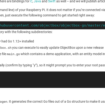
here are bindings for
C
,
Java
and
Swift
as well – and we will publish artic
mmand line) of your Raspberry Pi. It does not matter if you’re connected vi
en, just execute the following command to get started right away:
hubusercontent.com/objectbox/objectbox-go/master/
ry with the following subdirectories:
y had Go 1.12+ installed
you can execute to easily update ObjectBox upon a new release
tbox.sh
 file
which contains a demo application, with an entity model in 
main.go
lly (confirm by typing “y”), so it might prompt you to enter your root pa
. It generates the correct Go files out of a Go structure to make it
ogen