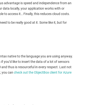
vious advantage is speed and independence from an
r data locally, your application works with or
le to access it… Finally, this reduces cloud costs.
to be really good at it. Some like it, but for
yntax native to the language you are using anyway.
f you’d like to insert the data of a lot of sensors
and thus is resourceful in every respect. Last not
r, you can
check out the ObjectBox client for Azure