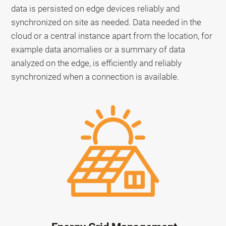
data is persisted on edge devices reliably and
synchronized on site as needed. Data needed in the
cloud or a central instance apart from the location, for
example data anomalies or a summary of data
analyzed on the edge, is efficiently and reliably
synchronized when a connection is available.