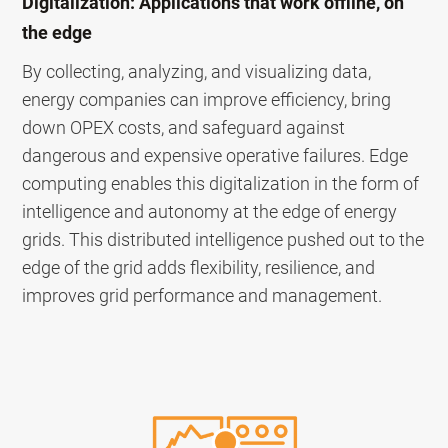
Digitalization: Applications that work offline, on
the edge
By collecting, analyzing, and visualizing data,
energy companies can improve efficiency, bring
down OPEX costs, and safeguard against
dangerous and expensive operative failures. Edge
computing enables this digitalization in the form of
intelligence and autonomy at the edge of energy
grids. This distributed intelligence pushed out to the
edge of the grid adds flexibility, resilience, and
improves grid performance and management.