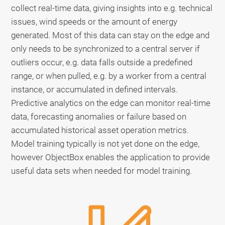
collect real-time data, giving insights into e.g. technical
issues, wind speeds or the amount of energy
generated. Most of this data can stay on the edge and
only needs to be synchronized to a central server if
outliers occur, e.g. data falls outside a predefined
range, or when pulled, e.g. by a worker from a central
instance, or accumulated in defined intervals.
Predictive analytics on the edge can monitor real-time
data, forecasting anomalies or failure based on
accumulated historical asset operation metrics.
Model training typically is not yet done on the edge,
however ObjectBox enables the application to provide
useful data sets when needed for model training.