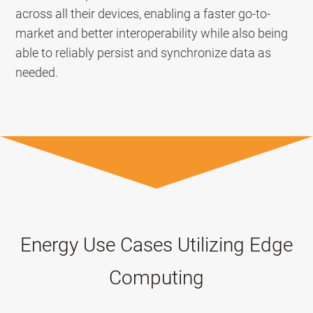
across all their devices, enabling a faster go-to-
market and better interoperability while also being
able to reliably persist and synchronize data as
needed.
Energy Use Cases Utilizing Edge
Computing