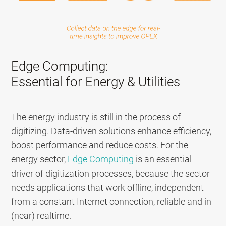
Edge Computing:
Essential for Energy & Utilities
The energy industry is still in the process of
digitizing. D
ata-driven solutions enhance efficiency,
boost performance and reduce costs.
For the
energy sector,
Edge Computing
is an essential
driver of digitization processes, because the sector
needs applications that work offline, independent
from a constant Internet connection, reliable and in
(near) realtime.