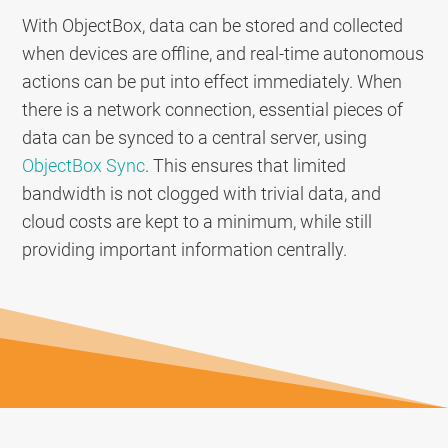
With ObjectBox, data can be stored and collected
when devices are offline, and real-time autonomous
actions can be put into effect immediately. When
there is a network connection, essential pieces of
data can be synced to a central server, using
ObjectBox Sync
. This ensures that limited
bandwidth is not clogged with trivial data, and
cloud costs are kept to a minimum, while still
providing important information centrally.