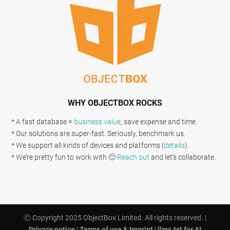
WHY OBJECTBOX ROCKS
* A fast database =
business value
, save expense and time.
* Our solutions are super-fast. Seriously, benchmark us.
* We support all kinds of devices and platforms (
details
).
* We’re pretty fun to work with 🙂
Reach out
and let’s collaborate.
Ⓒ Copyright 2025 ObjectBox Limited. All rights reserved. |
Privacy notice
|
Terms of use & Imprint
|
llms.txt for AI