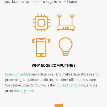
developers save time and can go to market faster.
WHY EDGE COMPUTING?
Edge Computing
keeps data local, and makes data storage and
processing: sustainable, efficient, real-time, offline, and secure.
We believe Edge Computing is the
future of computing
, and we
aren’t
the
only
ones
.