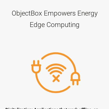
ObjectBox Empowers Energy
Edge Computing