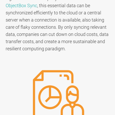
ObjectBox Sync
, this essential data can be
synchronized efficiently to the cloud or a central
server when a connection is available, also taking
care of flaky connections. By only syncing relevant
data, companies can cut down on cloud costs, data
transfer costs, and create a more sustainable and
resilient computing paradigm.