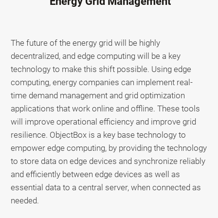
Energy Grid Management
The future of the energy grid will be highly
decentralized, and edge computing will be a key
technology to make this shift possible. Using edge
computing, energy companies can implement real-
time demand management and grid optimization
applications that work online and offline. These tools
will improve operational efficiency and improve grid
resilience. ObjectBox is a key base technology to
empower edge computing, by providing the technology
to store data on edge devices and synchronize reliably
and efficiently between edge devices as well as
essential data to a central server, when connected as
needed.