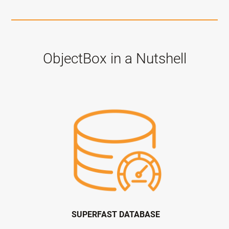
ObjectBox in a Nutshell
SUPERFAST DATABASE