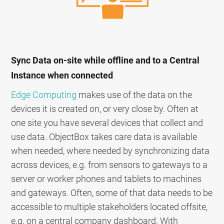
Sync Data on-site while offline and to a Central
Instance when connected
Edge Computing
makes use of the data on the
devices it is created on, or very close by. Often at
one site you have several devices that collect and
use data. ObjectBox takes care data is available
when needed, where needed by synchronizing data
across devices, e.g. from sensors to gateways to a
server or worker phones and tablets to machines
and gateways. Often, some of that data needs to be
accessible to multiple stakeholders located offsite,
e.g. on a central company dashboard. With