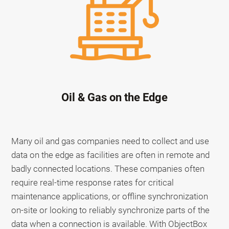
Oil & Gas on the Edge
Many oil and gas companies need to collect and use
data on the edge as facilities are often in remote and
badly connected locations. These companies often
require real-time response rates for critical
maintenance applications, or offline synchronization
on-site or looking to reliably synchronize parts of the
data when a connection is available. With ObjectBox