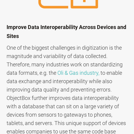
Improve Data Interoperability Across Devices and
Sites
One of the biggest challenges in digitization is the
magnitude and variability of data collected.
Therefore, many industries work on standardizing
data formats, e.g. the
Oli & Gas industry,
to enable
data exchange and interoperability while also
improving data quality and preventing errors.
ObjectBox further improves data interoperability
with a database that can sit on a large variety of
devices from sensors to gateways to phones,
tablets, and servers. This unique support of devices
enables companies to use the same code base