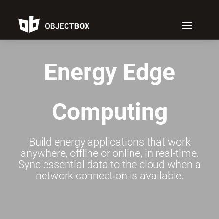
Energy Edge
Computing
Build energy applications that work
anywhere, offline or online, in real-time.
Sync essential data to the cloud when a
network connection is available.