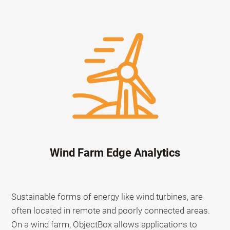
Wind Farm Edge Analytics
Sustainable forms of energy like wind turbines, are
often located in remote and poorly connected areas.
On a wind farm, ObjectBox allows applications to