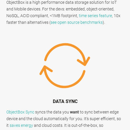
ObjectBox is a high performance data storage solution for IoT
and Mobile devices. For the devs: embedded, object-oriented,
NoSQL, ACID compliant, <1MB footprint,
time series feature
, 10x
faster than alternatives (
see open source benchmarks
).
DATA SYNC
ObjectBox Sync
syncs the data you
want
to sync between edge
device and the cloud automatically for you. It’s super efficient, so
it
saves energy
and cloud costs. It is out-of-the-box, so