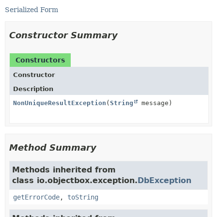
Serialized Form
Constructor Summary
Constructors
Constructor
Description
NonUniqueResultException
(
String
message)
Method Summary
Methods inherited from
class io.objectbox.exception.
DbException
getErrorCode
,
toString