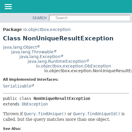
SEARCH
OVERVIEW
SUMMARY:
NESTED
PACKAGE
Package
io.objectbox.exception
FIELD
CLASS
Class NonUniqueResultException
CONSTR
TREE
java.lang.Object
METHOD
java.lang.Throwable
DEPRECATED
java.lang.Exception
INDEX
java.lang.RuntimeException
DETAIL:
io.objectbox.exception.DbException
HELP
FIELD
io.objectbox.exception.NonUniqueResultE
CONSTR
All Implemented Interfaces:
METHOD
Serializable
public class 
NonUniqueResultException
extends 
DbException
Thrown if
Query.findUnique()
or
Query.findUniqueId()
is
called, but the query matches more than one object.
See Also: